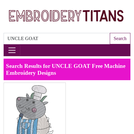
Search
Search Results for UNCLE GOAT Free Machine
Embroidery Designs