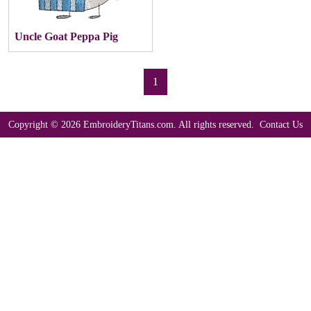
Uncle Goat Peppa Pig
1
Copyright © 2026 EmbroideryTitans.com. All rights reserved.
Contact Us