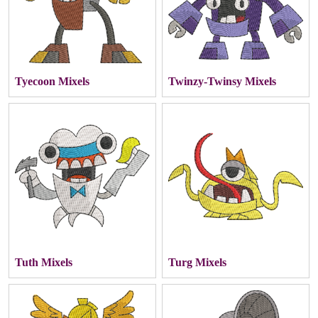
Tyecoon Mixels
Twinzy-Twinsy Mixels
Tuth Mixels
Turg Mixels