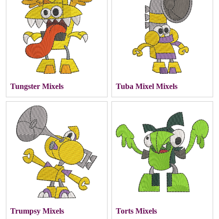
Tungster Mixels
Tuba Mixel Mixels
Trumpsy Mixels
Torts Mixels