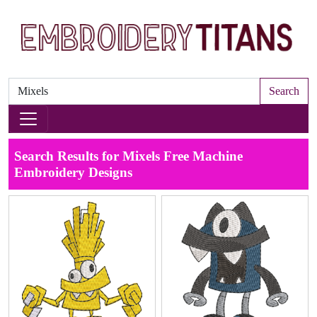
Search
Search Results for Mixels Free Machine
Embroidery Designs