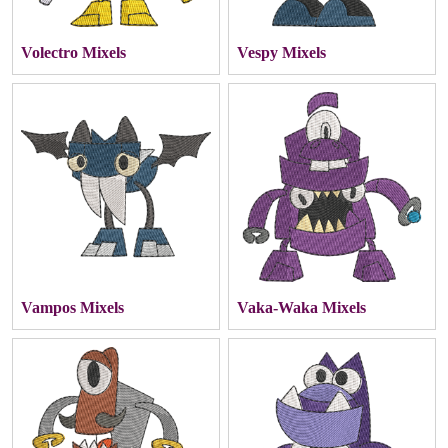
Volectro Mixels
Vespy Mixels
Vampos Mixels
Vaka-Waka Mixels