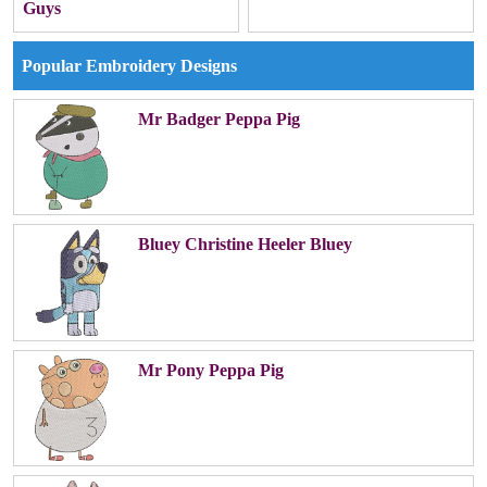
Guys
Popular Embroidery Designs
Mr Badger Peppa Pig
Bluey Christine Heeler Bluey
Mr Pony Peppa Pig