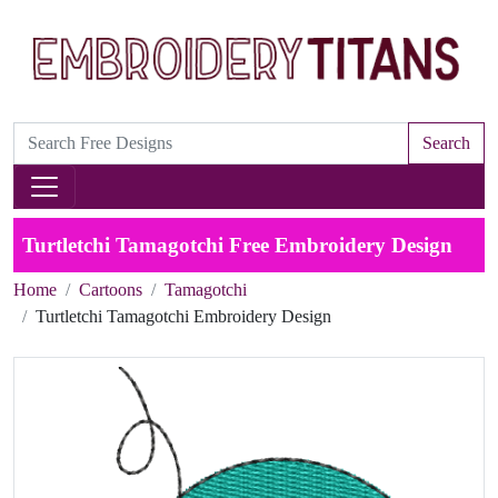
Search
Turtletchi Tamagotchi Free Embroidery Design
Home
Cartoons
Tamagotchi
Turtletchi Tamagotchi Embroidery Design