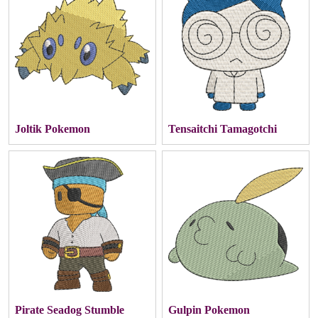
Joltik Pokemon
Tensaitchi Tamagotchi
Pirate Seadog Stumble
Gulpin Pokemon