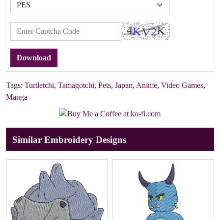
Download
Tags:
Turtletchi
,
Tamagotchi
,
Pets
,
Japan
,
Anime
,
Video Games
,
Manga
Similar Embroidery Designs