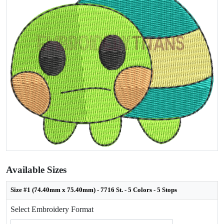
Available Sizes
Size #1 (74.40mm x 75.40mm) - 7716 St. - 5 Colors - 5 Stops
Select Embroidery Format