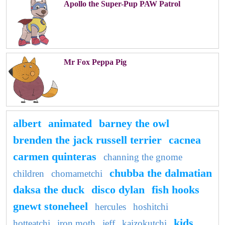
Apollo the Super-Pup PAW Patrol
Mr Fox Peppa Pig
albert
animated
barney the owl
brenden the jack russell terrier
cacnea
carmen quinteras
channing the gnome
chubba the dalmatian
children
chomametchi
daksa the duck
disco dylan
fish hooks
gnewt stoneheel
hercules
hoshitchi
kids
hotteatchi
iron moth
jeff
kaizokutchi