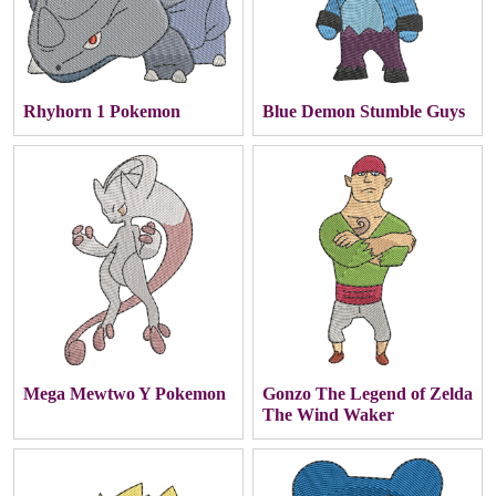
Rhyhorn 1 Pokemon
Blue Demon Stumble Guys
Mega Mewtwo Y Pokemon
Gonzo The Legend of Zelda
The Wind Waker