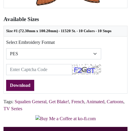
Available Sizes
Size #1 (72.30mm x 100.20mm) - 11520 St. - 10 Colors - 10 Stops
Select Embroidery Format
Download
Tags:
Squalien General
,
Get Blake!
,
French
,
Animated
,
Cartoons
,
TV Series