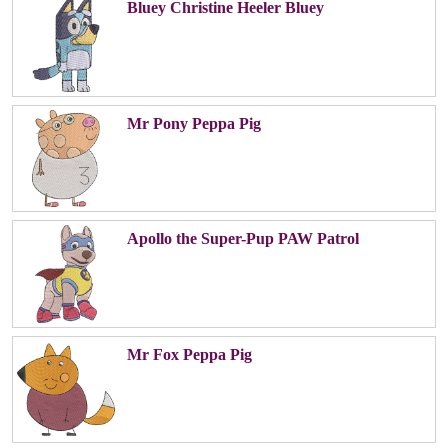
Bluey Christine Heeler Bluey
Mr Pony Peppa Pig
Apollo the Super-Pup PAW Patrol
Mr Fox Peppa Pig