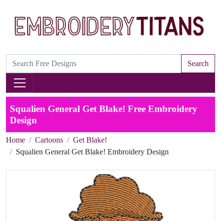
Search
Squalien General Get Blake! Free Embroidery
Design
Home
Cartoons
Get Blake!
Squalien General Get Blake! Embroidery Design