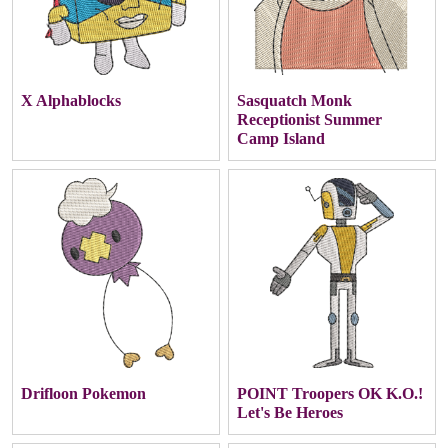
X Alphablocks
Sasquatch Monk
Receptionist Summer
Camp Island
Drifloon Pokemon
POINT Troopers OK K.O.!
Let's Be Heroes