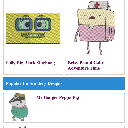
Sally Big Block SingSong
Betsy Pound Cake
Adventure Time
Popular Embroidery Designs
Mr Badger Peppa Pig