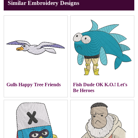
Similar Embroidery Designs
Gulls Happy Tree Friends
Fish Dude OK K.O.! Let's
Be Heroes