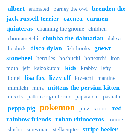
albert
brenden the
animated
barney the owl
jack russell terrier
cacnea
carmen
quinteras
channing the gnome
children
chubba the dalmatian
chomametchi
daksa
disco dylan
gnewt
the duck
fish hooks
stoneheel
hercules
hoshitchi
hotteatchi
iron
kids
moth
jeff
kaizokutchi
krabby
lefty
lisa fox
lizzy elf
lionel
lovetchi
mantine
mittens the persian kitten
mimitchi
mina
mixels
palkia origin forme
paparatchi
pashalin
pokemon
peppa pig
red
putz
rabbot
rainbow friends
rohan rhinoceros
ronnie
stripe heeler
slusho
snowman
stellacopter