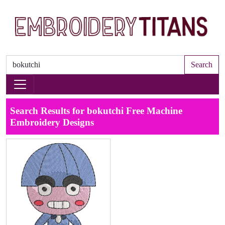
Search
Search Results for bokutchi Free Machine
Embroidery Designs