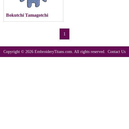
Bokutchi Tamagotchi
1
Copyright © 2026 EmbroideryTitans.com. All rights reserved.
Contact Us