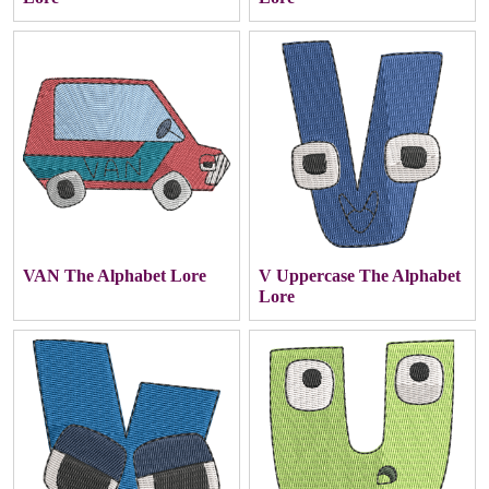
VAN The Alphabet Lore
V Uppercase The Alphabet
Lore