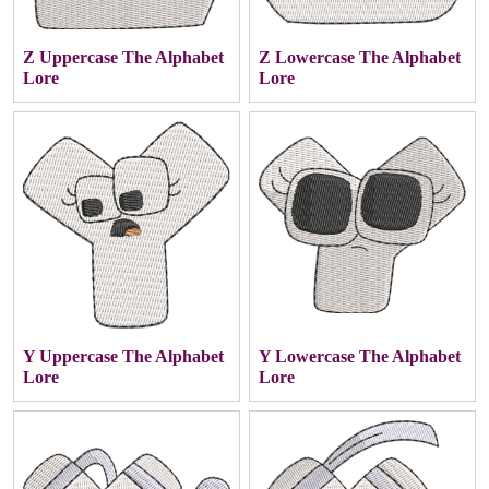
Z Uppercase The Alphabet
Z Lowercase The Alphabet
Lore
Lore
Y Uppercase The Alphabet
Y Lowercase The Alphabet
Lore
Lore