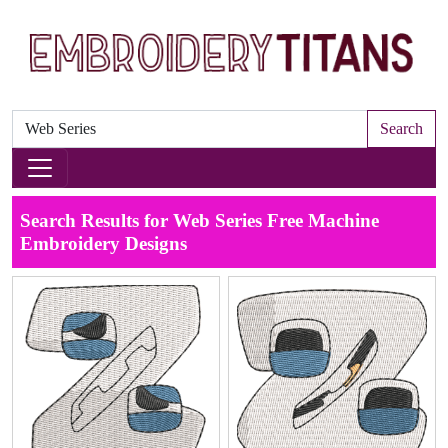
Search
Search Results for Web Series Free Machine
Embroidery Designs