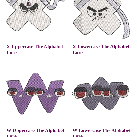
X Uppercase The Alphabet
X Lowercase The Alphabet
Lore
Lore
W Uppercase The Alphabet
W Lowercase The Alphabet
Lore
Lore