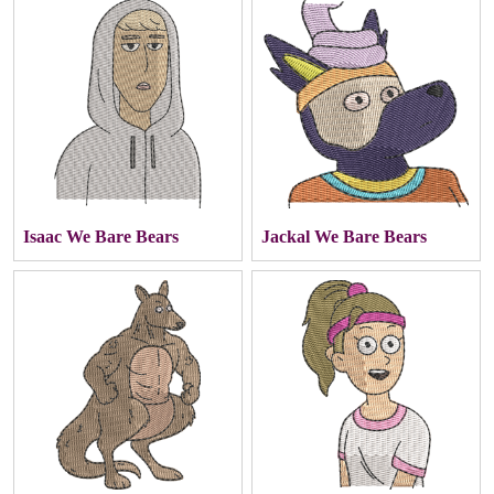
Isaac We Bare Bears
Jackal We Bare Bears