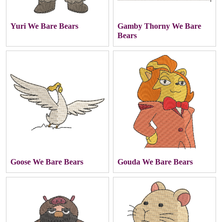
Yuri We Bare Bears
Gamby Thorny We Bare
Bears
Goose We Bare Bears
Gouda We Bare Bears