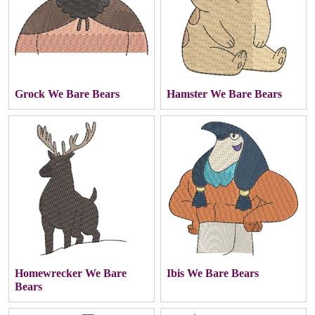
Grock We Bare Bears
Hamster We Bare Bears
Homewrecker We Bare
Ibis We Bare Bears
Bears