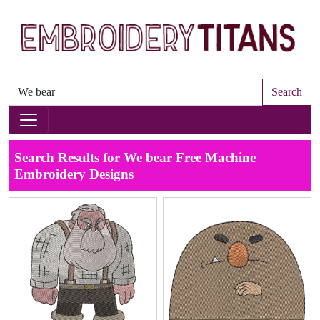
Search
Search Results for We bear Free Machine
Embroidery Designs