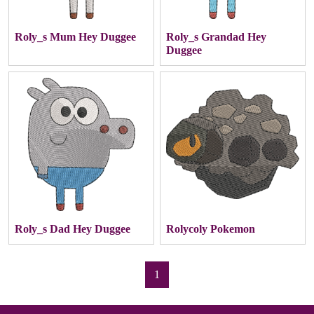
Roly_s Mum Hey Duggee
Roly_s Grandad Hey
Duggee
Roly_s Dad Hey Duggee
Rolycoly Pokemon
1