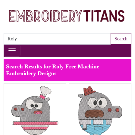
Search
Search Results for Roly Free Machine
Embroidery Designs