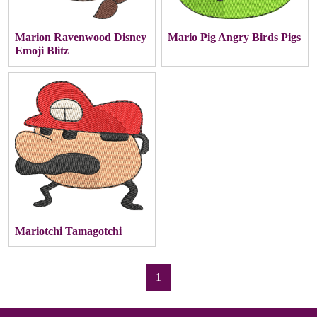
Marion Ravenwood Disney
Mario Pig Angry Birds Pigs
Emoji Blitz
Mariotchi Tamagotchi
1