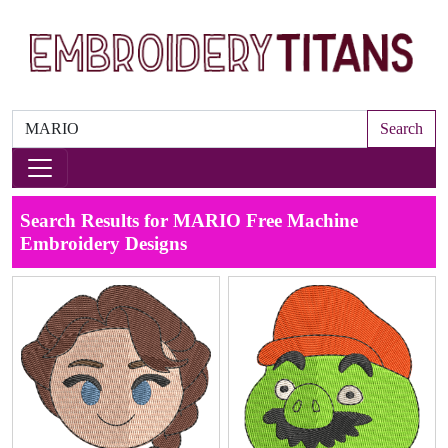
Search
Search Results for MARIO Free Machine
Embroidery Designs