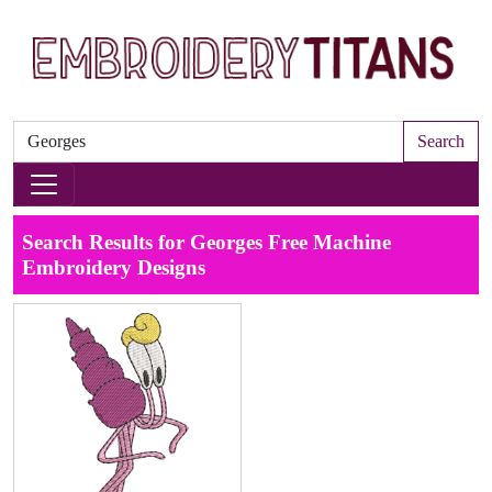
Search
Search Results for Georges Free Machine
Embroidery Designs