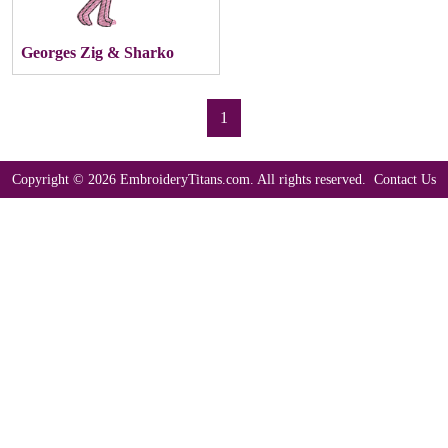
Georges Zig & Sharko
1
Copyright © 2026 EmbroideryTitans.com. All rights reserved.
Contact Us