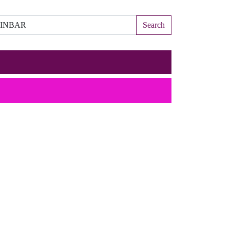
Search