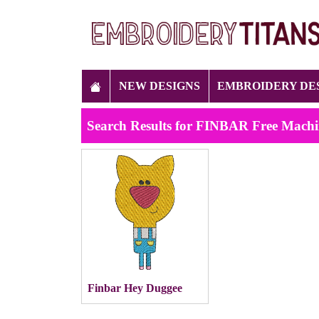
NEW DESIGNS
EMBROIDERY DE
Search Results for FINBAR Free Machi
Finbar Hey Duggee