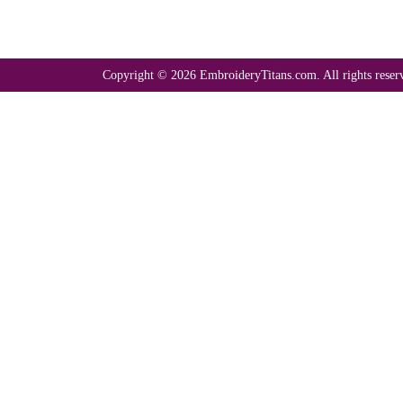
Copyright © 2026 EmbroideryTitans.com. All rights reser