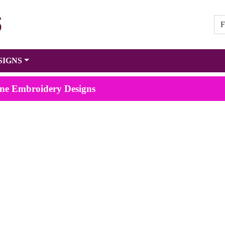
SIGNS
ne Embroidery Designs