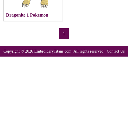
Dragonite 1 Pokemon
1
Copyright © 2026 EmbroideryTitans.com. All rights reserved.
Contact Us