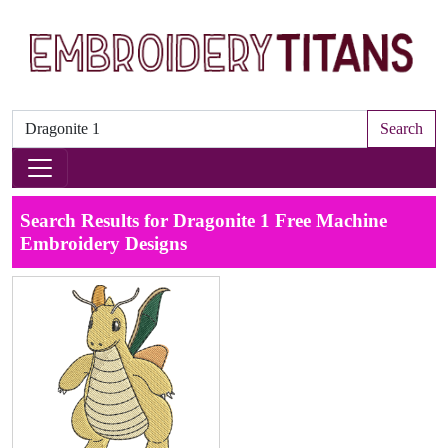
Search
Search Results for Dragonite 1 Free Machine
Embroidery Designs