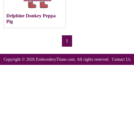
Delphine Donkey Peppa
Pig
1
Copyright © 2026 EmbroideryTitans.com. All rights reserved.
Contact Us