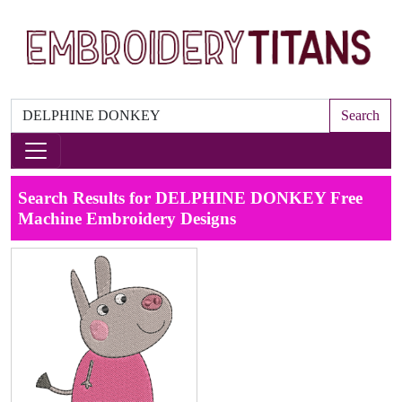
Search
Search Results for DELPHINE DONKEY Free
Machine Embroidery Designs