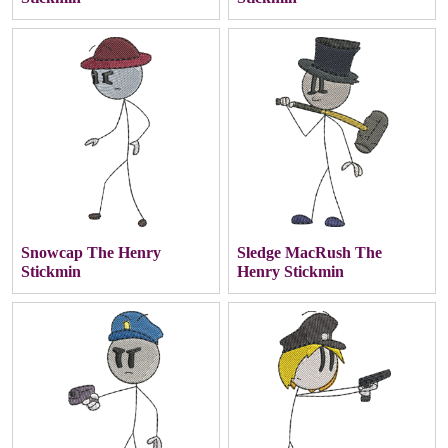
Snowcap The Henry
Sledge MacRush The
Stickmin
Henry Stickmin