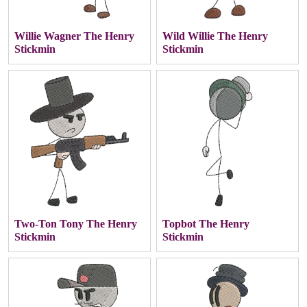
Willie Wagner The Henry
Wild Willie The Henry
Stickmin
Stickmin
Two-Ton Tony The Henry
Topbot The Henry
Stickmin
Stickmin