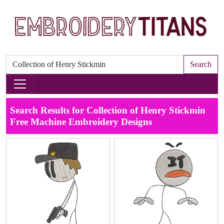
Search
Search Results for Collection of Henry Stickmin
Free Machine Embroidery Designs