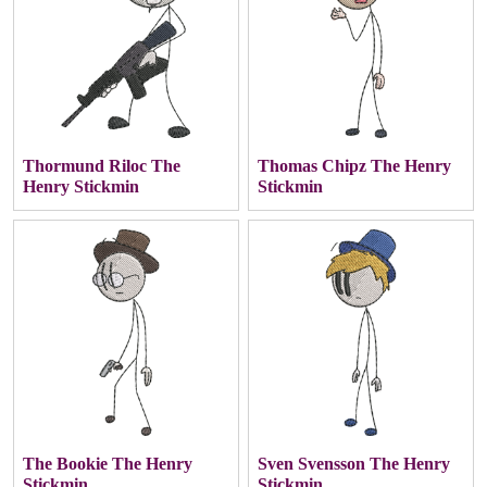
Thormund Riloc The
Thomas Chipz The Henry
Henry Stickmin
Stickmin
The Bookie The Henry
Sven Svensson The Henry
Stickmin
Stickmin