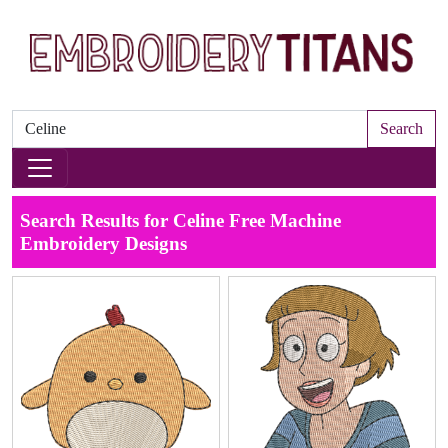
Search
Search Results for Celine Free Machine
Embroidery Designs