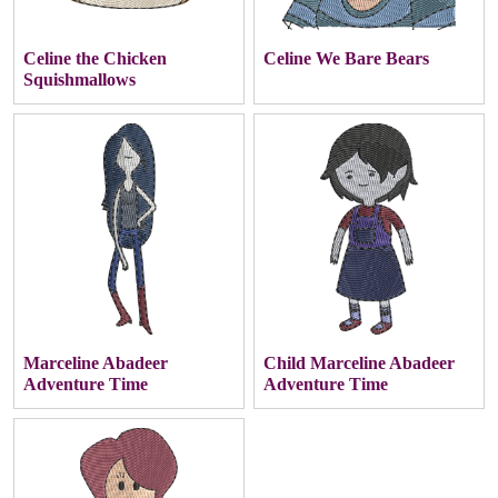
Celine the Chicken
Celine We Bare Bears
Squishmallows
Marceline Abadeer
Child Marceline Abadeer
Adventure Time
Adventure Time