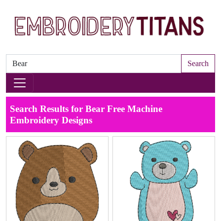
Search
Search Results for Bear Free Machine
Embroidery Designs