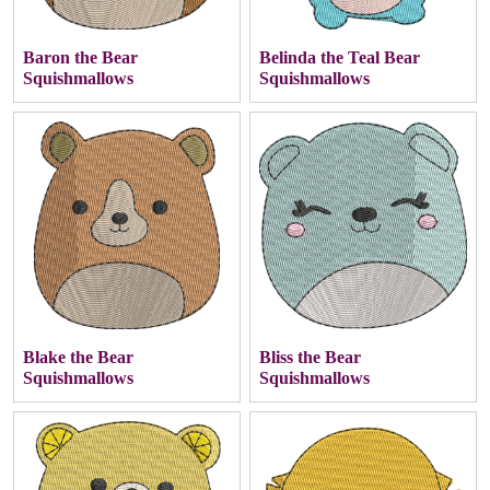
Baron the Bear
Belinda the Teal Bear
Squishmallows
Squishmallows
Blake the Bear
Bliss the Bear
Squishmallows
Squishmallows