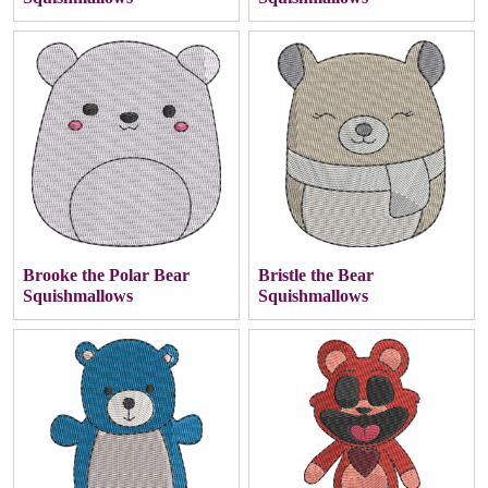
Brooke the Polar Bear
Bristle the Bear
Squishmallows
Squishmallows