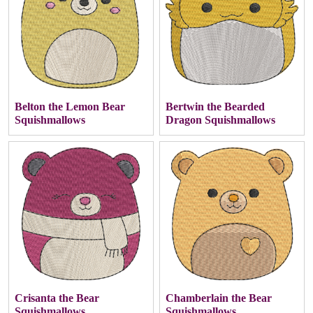
Belton the Lemon Bear
Bertwin the Bearded
Squishmallows
Dragon Squishmallows
Crisanta the Bear
Chamberlain the Bear
Squishmallows
Squishmallows