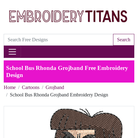
Search
School Bus Rhonda Grojband Free Embroidery
Design
Home
Cartoons
Grojband
School Bus Rhonda Grojband Embroidery Design