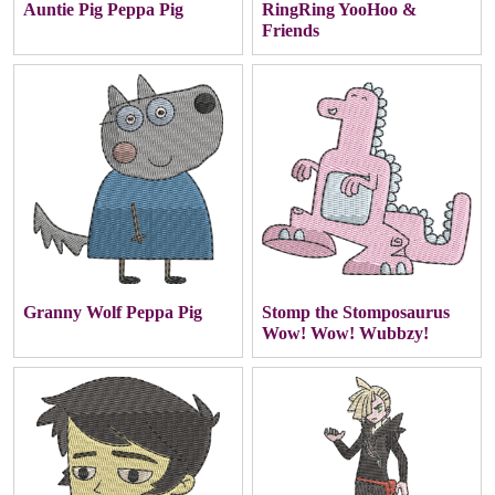
Auntie Pig Peppa Pig
RingRing YooHoo &
Friends
Granny Wolf Peppa Pig
Stomp the Stomposaurus
Wow! Wow! Wubbzy!