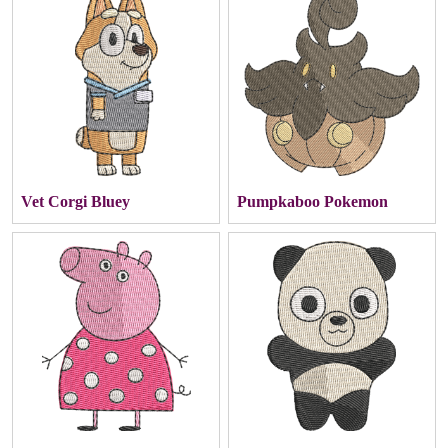
Vet Corgi Bluey
Pumpkaboo Pokemon