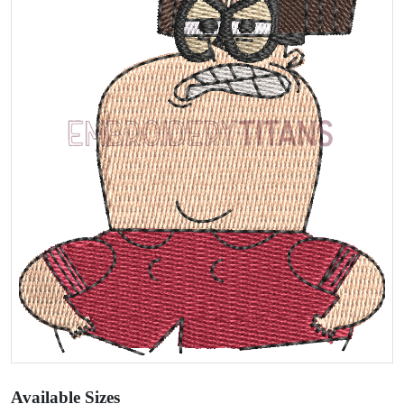
Available Sizes