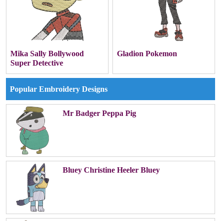
Mika Sally Bollywood
Gladion Pokemon
Super Detective
Popular Embroidery Designs
Mr Badger Peppa Pig
Bluey Christine Heeler Bluey