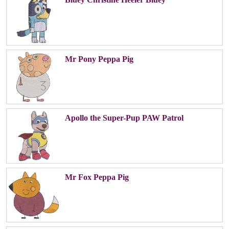
Mr Pony Peppa Pig
Apollo the Super-Pup PAW Patrol
Mr Fox Peppa Pig