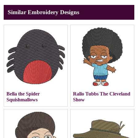
Similar Embroidery Designs
Bella the Spider
Rallo Tubbs The Cleveland
Squishmallows
Show