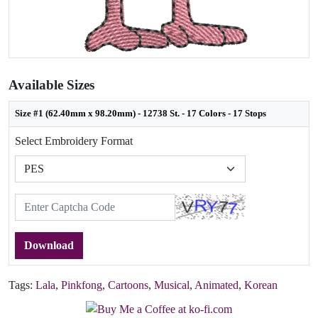
Available Sizes
Size #1 (62.40mm x 98.20mm) - 12738 St. - 17 Colors - 17 Stops
Select Embroidery Format
Download
Tags:
Lala
,
Pinkfong
,
Cartoons
,
Musical
,
Animated
,
Korean