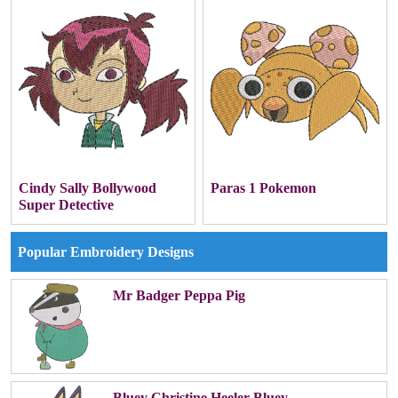
Cindy Sally Bollywood
Paras 1 Pokemon
Super Detective
Popular Embroidery Designs
Mr Badger Peppa Pig
Bluey Christine Heeler Bluey