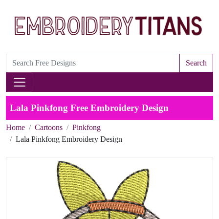
Search
Lala Pinkfong Free Embroidery Design
Home
Cartoons
Pinkfong
Lala Pinkfong Embroidery Design