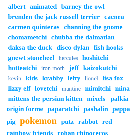
albert
animated
barney the owl
brenden the jack russell terrier
cacnea
carmen quinteras
channing the gnome
chomametchi
chubba the dalmatian
daksa the duck
disco dylan
fish hooks
gnewt stoneheel
hoshitchi
hercules
hotteatchi
jeff
kaizokutchi
iron moth
kids
krabby
lefty
lisa fox
kevin
lionel
lizzy elf
lovetchi
mimitchi
mina
mantine
mittens the persian kitten
mixels
palkia
origin forme
paparatchi
pashalin
peppa
pokemon
pig
putz
rabbot
red
rainbow friends
rohan rhinoceros