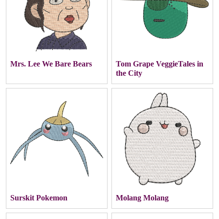
Mrs. Lee We Bare Bears
Tom Grape VeggieTales in
the City
Surskit Pokemon
Molang Molang