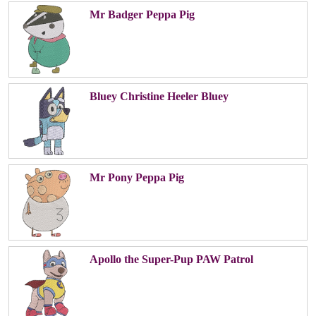
Mr Badger Peppa Pig
Bluey Christine Heeler Bluey
Mr Pony Peppa Pig
Apollo the Super-Pup PAW Patrol