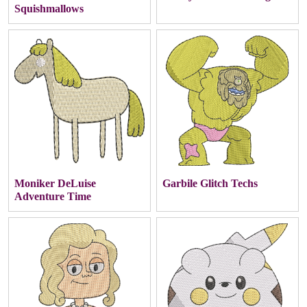
Squishmallows
Moniker DeLuise
Garbile Glitch Techs
Adventure Time