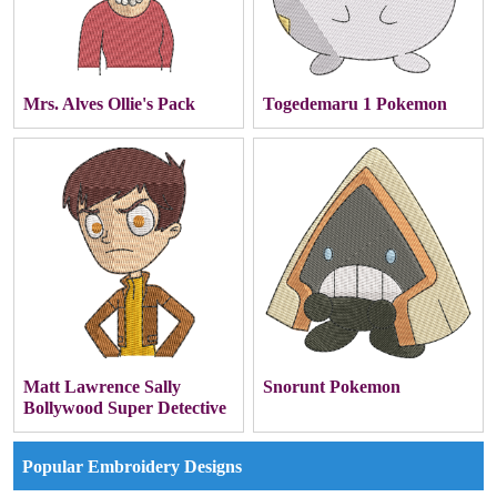
Mrs. Alves Ollie's Pack
Togedemaru 1 Pokemon
Matt Lawrence Sally
Snorunt Pokemon
Bollywood Super Detective
Popular Embroidery Designs