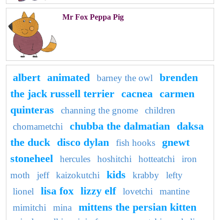
Mr Fox Peppa Pig
albert
animated
brenden
barney the owl
the jack russell terrier
cacnea
carmen
quinteras
channing the gnome
children
chubba the dalmatian
daksa
chomametchi
the duck
disco dylan
gnewt
fish hooks
stoneheel
hercules
hoshitchi
hotteatchi
iron
kids
moth
jeff
kaizokutchi
krabby
lefty
lisa fox
lizzy elf
lionel
lovetchi
mantine
mittens the persian kitten
mimitchi
mina