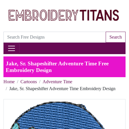
Search
Jake, Sr. Shapeshifter Adventure Time Free
Embroidery Design
Home
Cartoons
Adventure Time
Jake, Sr. Shapeshifter Adventure Time Embroidery Design