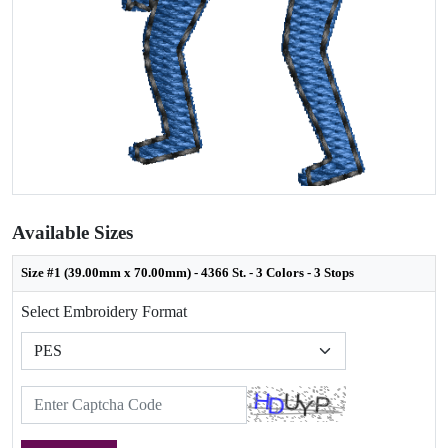
Available Sizes
Size #1 (39.00mm x 70.00mm) - 4366 St. - 3 Colors - 3 Stops
Select Embroidery Format