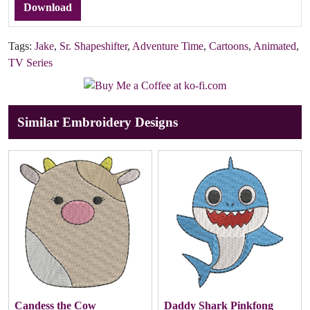
Download
Tags:
Jake
,
Sr. Shapeshifter
,
Adventure Time
,
Cartoons
,
Animated
,
TV Series
Similar Embroidery Designs
Candess the Cow
Daddy Shark Pinkfong