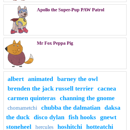
Apollo the Super-Pup PAW Patrol
Mr Fox Peppa Pig
albert
animated
barney the owl
brenden the jack russell terrier
cacnea
carmen quinteras
channing the gnome
chubba the dalmatian
daksa
chomametchi
the duck
disco dylan
fish hooks
gnewt
stoneheel
hoshitchi
hotteatchi
hercules