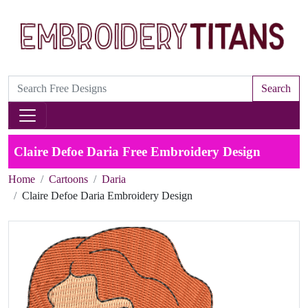
Search
Claire Defoe Daria Free Embroidery Design
Home
Cartoons
Daria
Claire Defoe Daria Embroidery Design