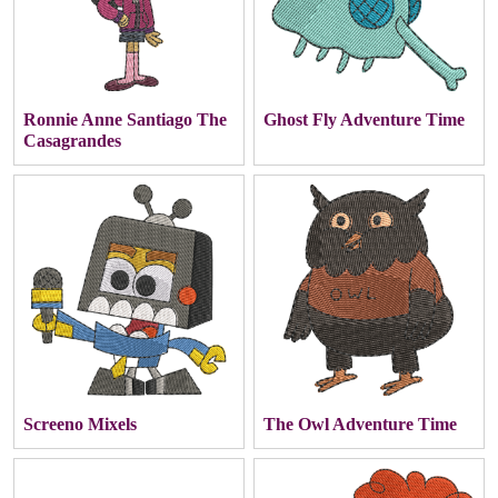
Ronnie Anne Santiago The
Ghost Fly Adventure Time
Casagrandes
Screeno Mixels
The Owl Adventure Time