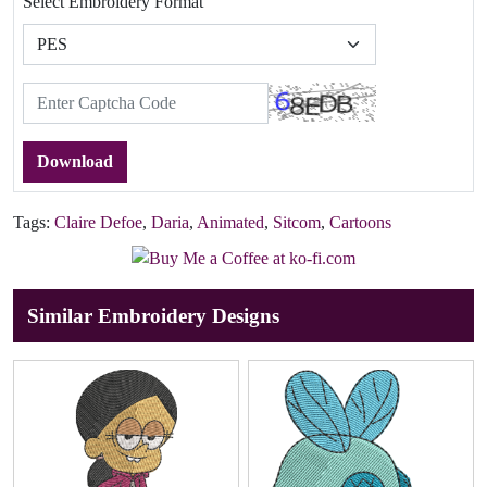
Select Embroidery Format
Download
Tags:
Claire Defoe
,
Daria
,
Animated
,
Sitcom
,
Cartoons
Similar Embroidery Designs