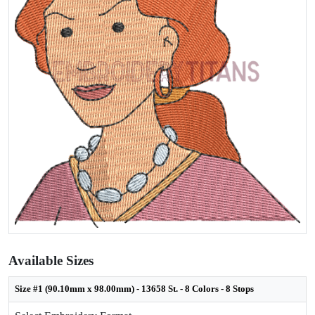
Available Sizes
Size #1 (90.10mm x 98.00mm) - 13658 St. - 8 Colors - 8 Stops