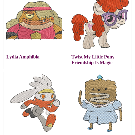
Lydia Amphibia
Twist My Little Pony
Friendship Is Magic