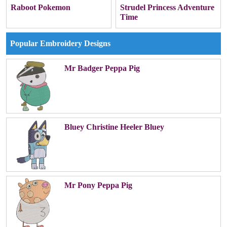
Raboot Pokemon
Strudel Princess Adventure
Time
Popular Embroidery Designs
Mr Badger Peppa Pig
Bluey Christine Heeler Bluey
Mr Pony Peppa Pig