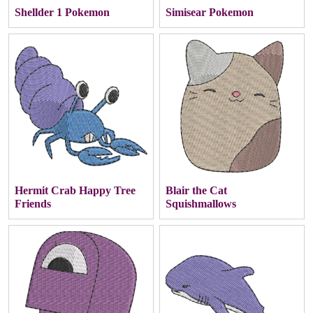
Shellder 1 Pokemon
Simisear Pokemon
Hermit Crab Happy Tree
Blair the Cat
Friends
Squishmallows