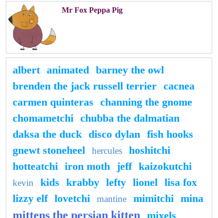
Mr Fox Peppa Pig
albert
animated
barney the owl
brenden the jack russell terrier
cacnea
carmen quinteras
channing the gnome
chomametchi
chubba the dalmatian
daksa the duck
disco dylan
fish hooks
gnewt stoneheel
hoshitchi
hercules
hotteatchi
iron moth
jeff
kaizokutchi
kids
krabby
lefty
lionel
lisa fox
kevin
lizzy elf
lovetchi
mimitchi
mina
mantine
mittens the persian kitten
mixels