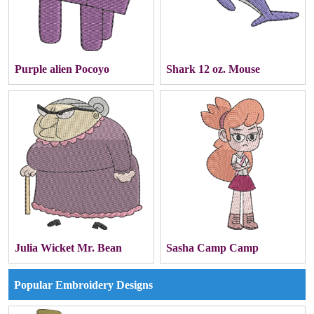
Purple alien Pocoyo
Shark 12 oz. Mouse
Julia Wicket Mr. Bean
Sasha Camp Camp
Popular Embroidery Designs