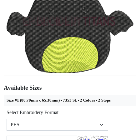
Available Sizes
Size #1 (80.70mm x 65.30mm) - 7353 St. - 2 Colors - 2 Stops
Select Embroidery Format