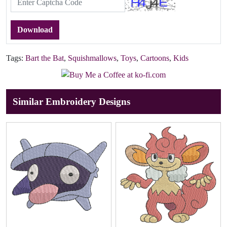
Download
Tags:
Bart the Bat
,
Squishmallows
,
Toys
,
Cartoons
,
Kids
Similar Embroidery Designs