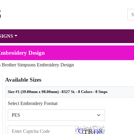
SIGNS
Embroidery Design
s Brother Simpsons Embroidery Design
Available Sizes
Size #1 (39.80mm x 98.00mm) - 8327 St. - 8 Colors - 8 Stops
Select Embroidery Format