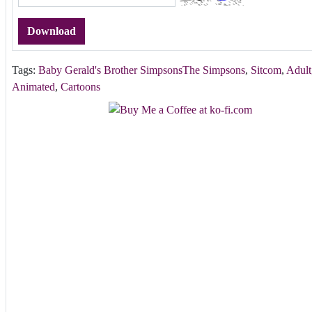
Download
Tags:
Baby Gerald's Brother SimpsonsThe Simpsons
,
Sitcom
,
Adult
Animated
,
Cartoons