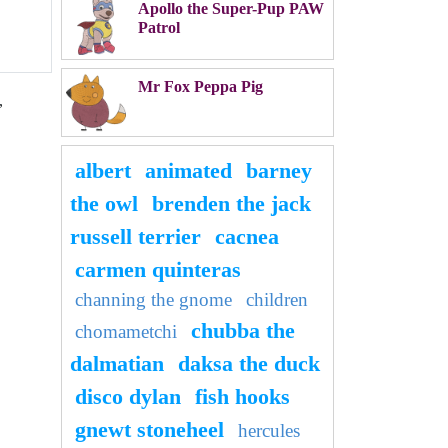
Apollo the Super-Pup PAW
Patrol
Mr Fox Peppa Pig
,
albert
animated
barney
the owl
brenden the jack
russell terrier
cacnea
carmen quinteras
channing the gnome
children
chubba the
chomametchi
dalmatian
daksa the duck
disco dylan
fish hooks
gnewt stoneheel
hercules