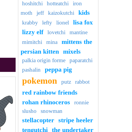
hoshitchi
hotteatchi
iron
kids
moth
jeff
kaizokutchi
lisa fox
krabby
lefty
lionel
lizzy elf
lovetchi
mantine
mittens the
mimitchi
mina
persian kitten
mixels
palkia origin forme
paparatchi
peppa pig
pashalin
pokemon
putz
rabbot
red rainbow friends
rohan rhinoceros
ronnie
slusho
snowman
stellacopter
stripe heeler
tengutchi
the undertaker