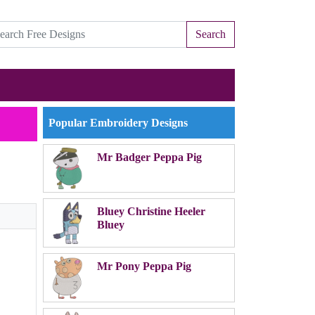
Search
Popular Embroidery Designs
Mr Badger Peppa Pig
Bluey Christine Heeler
Bluey
Mr Pony Peppa Pig