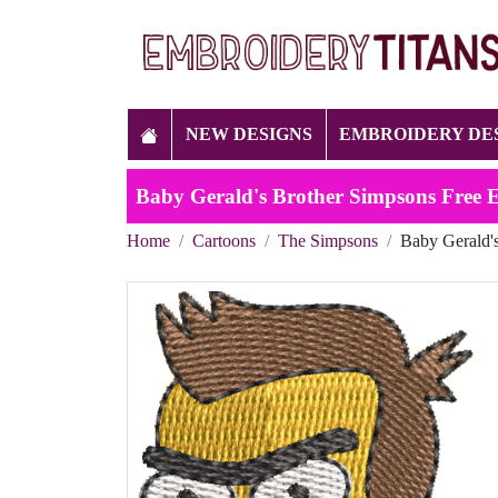
NEW DESIGNS
EMBROIDERY DE
Baby Gerald's Brother Simpsons Free 
Home
Cartoons
The Simpsons
Baby Gerald'