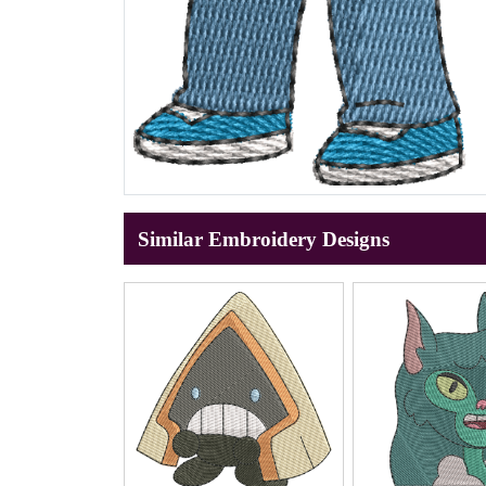
Similar Embroidery Designs